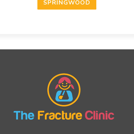
SPRINGWOOD