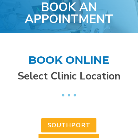
BOOK AN
APPOINTMENT
BOOK ONLINE
Select Clinic Location
SOUTHPORT