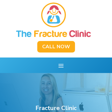
CALL NOW
Fracture Clinic