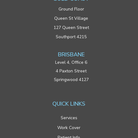
Ground Floor
Queen St Village
127 Queen Street
Southport 4215
BRISBANE
Level 4, Office 6
4 Paxton Street
Springwood 4127
QUICK LINKS
Services
Work Cover
Patient Info