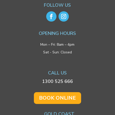
FOLLOW US
OPENING HOURS
Mon – Fri: 8am – 4pm
Sat - Sun: Closed
CALL US
1300 525 666
BOOK ONLINE
GOLD COAST