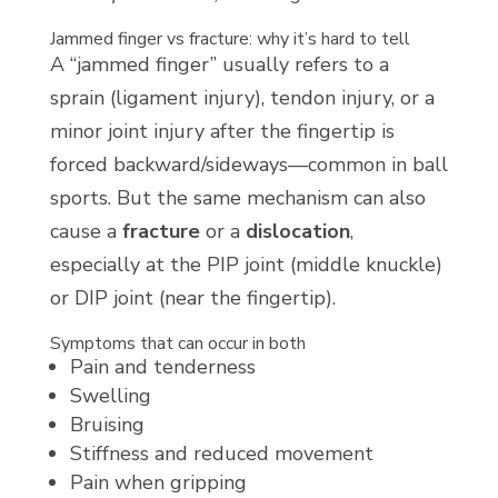
Jammed finger vs fracture: why it’s hard to tell
A “jammed finger” usually refers to a
sprain (ligament injury), tendon injury, or a
minor joint injury after the fingertip is
forced backward/sideways—common in ball
sports. But the same mechanism can also
cause a
fracture
or a
dislocation
,
especially at the PIP joint (middle knuckle)
or DIP joint (near the fingertip).
Symptoms that can occur in both
Pain and tenderness
Swelling
Bruising
Stiffness and reduced movement
Pain when gripping