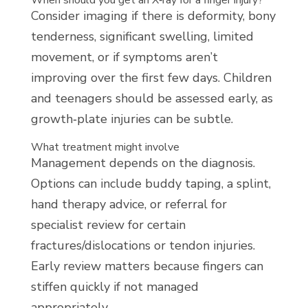
When should you get an X‑ray for a finger injury?
Consider imaging if there is deformity, bony
tenderness, significant swelling, limited
movement, or if symptoms aren’t
improving over the first few days. Children
and teenagers should be assessed early, as
growth‑plate injuries can be subtle.
What treatment might involve
Management depends on the diagnosis.
Options can include buddy taping, a splint,
hand therapy advice, or referral for
specialist review for certain
fractures/dislocations or tendon injuries.
Early review matters because fingers can
stiffen quickly if not managed
appropriately.