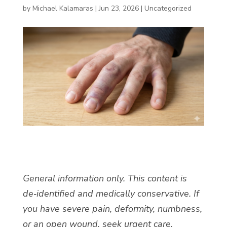
by
Michael Kalamaras
|
Jun 23, 2026
|
Uncategorized
General information only. This content is
de‑identified and medically conservative. If
you have severe pain, deformity, numbness,
or an open wound, seek urgent care.