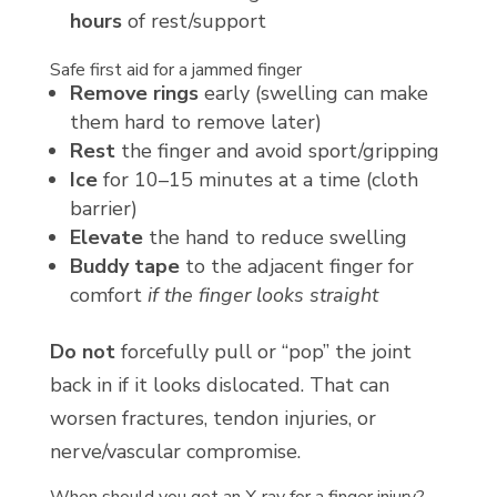
hours
of rest/support
Safe first aid for a jammed finger
Remove rings
early (swelling can make
them hard to remove later)
Rest
the finger and avoid sport/gripping
Ice
for 10–15 minutes at a time (cloth
barrier)
Elevate
the hand to reduce swelling
Buddy tape
to the adjacent finger for
comfort
if the finger looks straight
Do not
forcefully pull or “pop” the joint
back in if it looks dislocated. That can
worsen fractures, tendon injuries, or
nerve/vascular compromise.