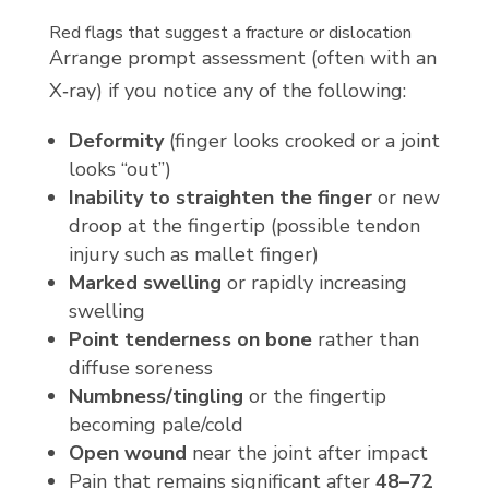
Red flags that suggest a fracture or dislocation
Arrange prompt assessment (often with an
X‑ray) if you notice any of the following:
Deformity
(finger looks crooked or a joint
looks “out”)
Inability to straighten the finger
or new
droop at the fingertip (possible tendon
injury such as mallet finger)
Marked swelling
or rapidly increasing
swelling
Point tenderness on bone
rather than
diffuse soreness
Numbness/tingling
or the fingertip
becoming pale/cold
Open wound
near the joint after impact
Pain that remains significant after
48–72