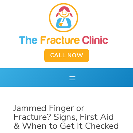
CALL NOW
Jammed Finger or
Fracture? Signs, First Aid
& When to Get it Checked