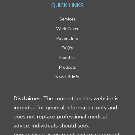
QUICK LINKS
Services
Work Cover
Patient Info
FAQ's
About Us
Products
News & Info
Disclaimer:
The content on this website is
intended for general information only and
does not replace professional medical
advice. Individuals should seek
personalised assessment and management