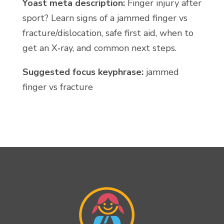
Yoast meta description:
Finger injury after
sport? Learn signs of a jammed finger vs
fracture/dislocation, safe first aid, when to
get an X‑ray, and common next steps.
Suggested focus keyphrase:
jammed
finger vs fracture