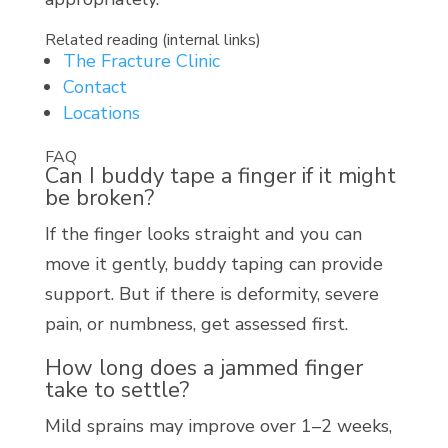
Related reading (internal links)
The Fracture Clinic
Contact
Locations
FAQ
Can I buddy tape a finger if it might
be broken?
If the finger looks straight and you can
move it gently, buddy taping can provide
support. But if there is deformity, severe
pain, or numbness, get assessed first.
How long does a jammed finger
take to settle?
Mild sprains may improve over 1–2 weeks,