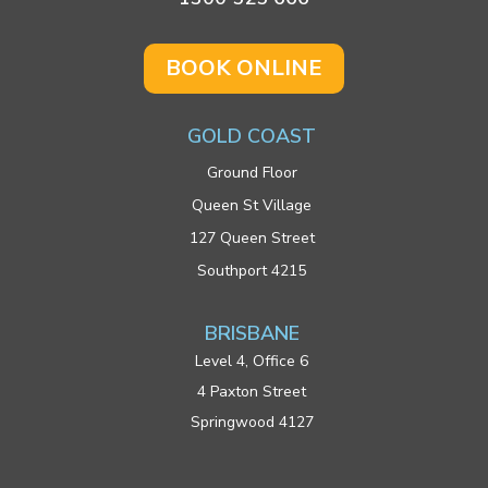
BOOK ONLINE
GOLD COAST
Ground Floor
Queen St Village
127 Queen Street
Southport 4215
BRISBANE
Level 4, Office 6
4 Paxton Street
Springwood 4127