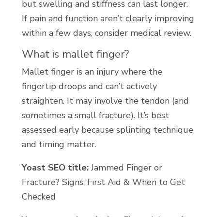
but swelling and stiffness can last longer.
If pain and function aren’t clearly improving
within a few days, consider medical review.
What is mallet finger?
Mallet finger is an injury where the
fingertip droops and can’t actively
straighten. It may involve the tendon (and
sometimes a small fracture). It’s best
assessed early because splinting technique
and timing matter.
Yoast SEO title:
Jammed Finger or
Fracture? Signs, First Aid & When to Get
Checked