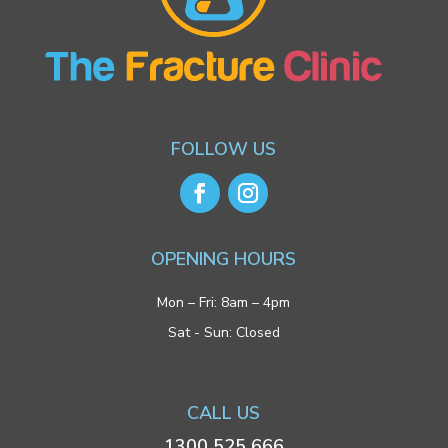
FOLLOW US
OPENING HOURS
Mon – Fri: 8am – 4pm
Sat - Sun: Closed
CALL US
1300 525 666